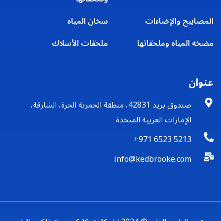
سخان المياه
المصابيح والإضاءات
ملحقات الأسلاك
مضخه المياه وملحقاتها
عنوان
صندوق بريد 42831، منطقة الحمرية الحرة، الشارقة،
الإمارات العربية المتحدة
+971 6523 5213
info@kedbrooke.com