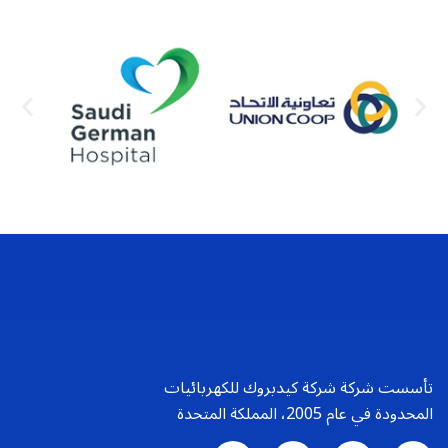
تأسست شركة شركة كيدبروك للكهربائيات
المحدودة في عام 2005، المملكة المتحدة