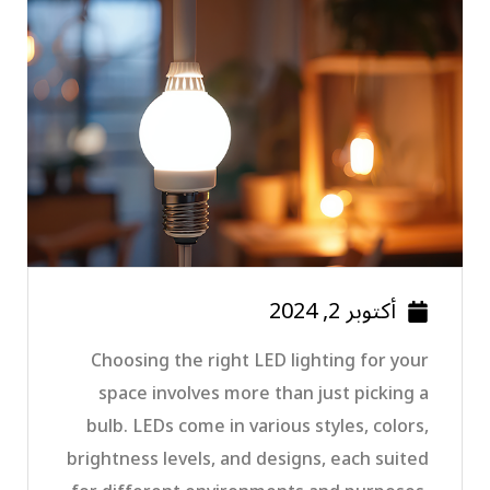
أكتوبر 2, 2024
Choosing the right LED lighting for your
space involves more than just picking a
bulb. LEDs come in various styles, colors,
brightness levels, and designs, each suited