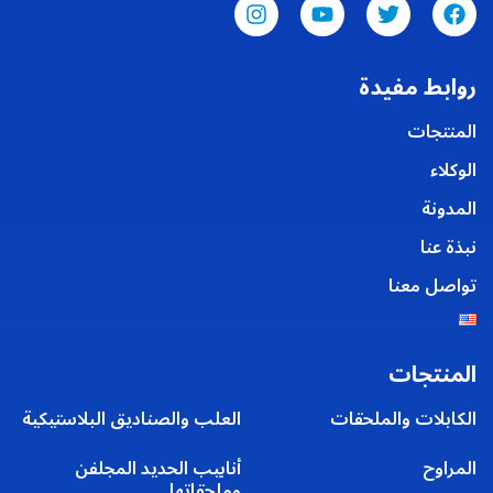
روابط مفيدة
المنتجات
الوكلاء
المدونة
نبذة عنا
تواصل معنا
المنتجات
العلب والصناديق البلاستيكية
الكابلات والملحقات
أنابيب الحديد المجلفن
المراوح
وملحقاتها