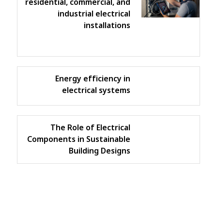
residential, commercial, and
industrial electrical
installations
Energy efficiency in
electrical systems
The Role of Electrical
Components in Sustainable
Building Designs