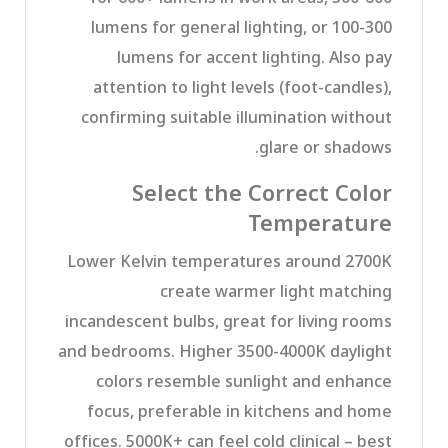
lumens for general lighting, or 100-300
lumens for accent lighting. Also pay
attention to light levels (foot-candles),
confirming suitable illumination without
glare or shadows.
Select the Correct Color
Temperature
Lower Kelvin temperatures around 2700K
create warmer light matching
incandescent bulbs, great for living rooms
and bedrooms. Higher 3500-4000K daylight
colors resemble sunlight and enhance
focus, preferable in kitchens and home
offices. 5000K+ can feel cold clinical – best