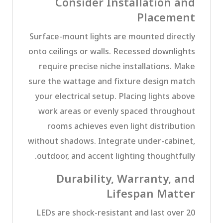
Consider Installation and
Placement
Surface-mount lights are mounted directly
onto ceilings or walls. Recessed downlights
require precise niche installations. Make
sure the wattage and fixture design match
your electrical setup. Placing lights above
work areas or evenly spaced throughout
rooms achieves even light distribution
without shadows. Integrate under-cabinet,
outdoor, and accent lighting thoughtfully.
Durability, Warranty, and
Lifespan Matter
LEDs are shock-resistant and last over 20