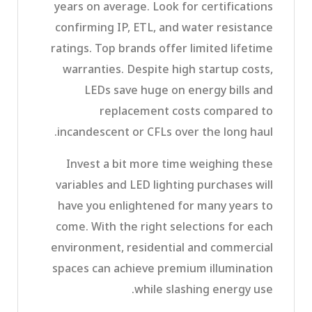
years on average. Look for certifications
confirming IP, ETL, and water resistance
ratings. Top brands offer limited lifetime
warranties. Despite high startup costs,
LEDs save huge on energy bills and
replacement costs compared to
incandescent or CFLs over the long haul.
Invest a bit more time weighing these
variables and LED lighting purchases will
have you enlightened for many years to
come. With the right selections for each
environment, residential and commercial
spaces can achieve premium illumination
while slashing energy use.