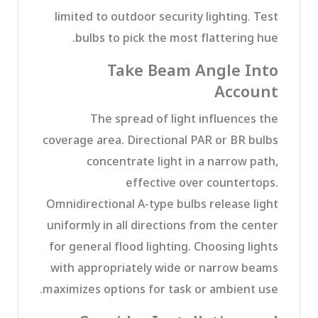
limited to outdoor security lighting. Test
bulbs to pick the most flattering hue.
Take Beam Angle Into
Account
The spread of light influences the
coverage area. Directional PAR or BR bulbs
concentrate light in a narrow path,
effective over countertops.
Omnidirectional A-type bulbs release light
uniformly in all directions from the center
for general flood lighting. Choosing lights
with appropriately wide or narrow beams
maximizes options for task or ambient use.