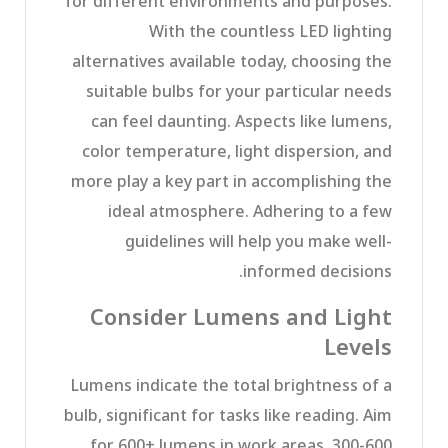
for different environments and purposes.
With the countless LED lighting
alternatives available today, choosing the
suitable bulbs for your particular needs
can feel daunting. Aspects like lumens,
color temperature, light dispersion, and
more play a key part in accomplishing the
ideal atmosphere. Adhering to a few
guidelines will help you make well-
informed decisions.
Consider Lumens and Light
Levels
Lumens indicate the total brightness of a
bulb, significant for tasks like reading. Aim
for 600+ lumens in work areas, 300-600