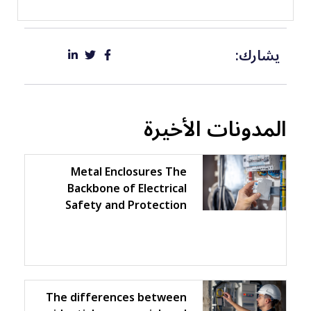
يشارك:
المدونات الأخيرة
Metal Enclosures The
Backbone of Electrical
Safety and Protection
The differences between