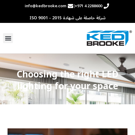
info@kedbrooke.com
+971 4 2288600
شركة حاصلة على شهادة ISO 9001 - 2015
اصل معنا
Choosing the right LED
lighting for your space