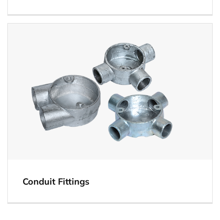
The custom range of Electrical Gl Box is widely
used for various industrial and commercial
purposes.
View
Conduit Fittings