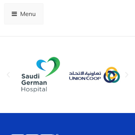
View
Menu