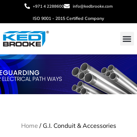
+971 4 2288600
info@kedbrooke.com
ISO 9001 - 2015 Certified Company
Home
/ G.I. Conduit & Accessories