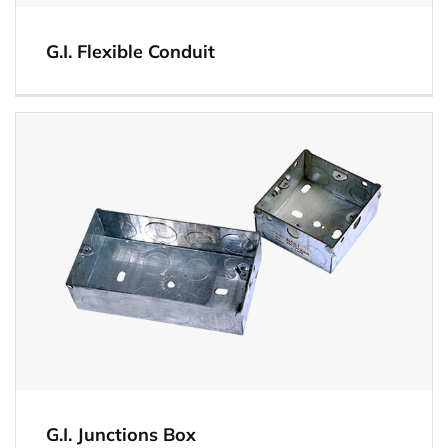
G.I. Flexible Conduit
View
G.I. Junctions Box