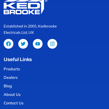
Established in 2005, Kedbrooke
Electricals Ltd, UK
Useful Links
Products
Dealers
Blog
About Us
Contact Us