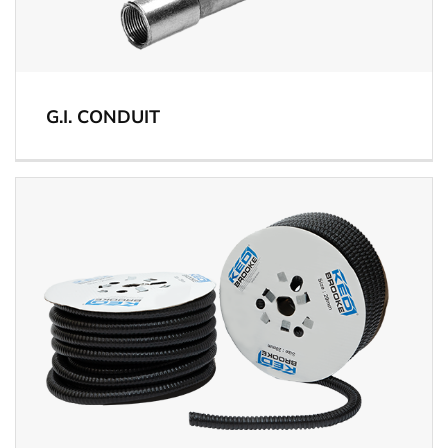
G.I. CONDUIT
View