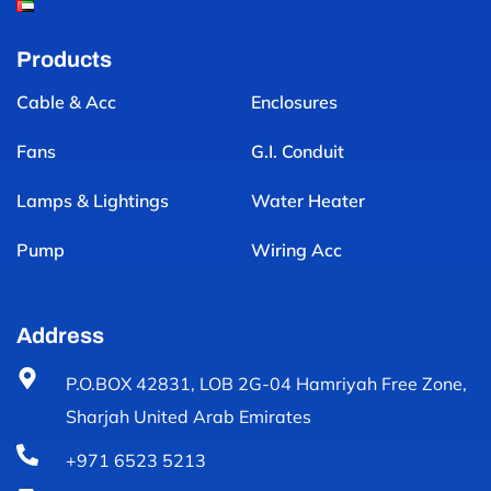
Products
Cable & Acc
Enclosures
Fans
G.I. Conduit
Lamps & Lightings
Water Heater
Pump
Wiring Acc
Address
P.O.BOX 42831, LOB 2G-04 Hamriyah Free Zone,
Sharjah United Arab Emirates
+971 6523 5213