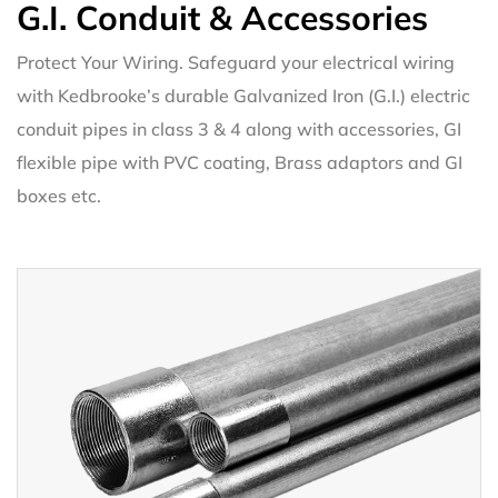
G.I. Conduit & Accessories
Protect Your Wiring. Safeguard your electrical wiring
with Kedbrooke’s durable Galvanized Iron (G.I.) electric
conduit pipes in class 3 & 4 along with accessories, GI
flexible pipe with PVC coating, Brass adaptors and GI
boxes etc.