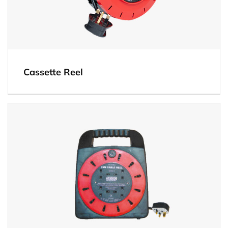
Cassette Reel
View