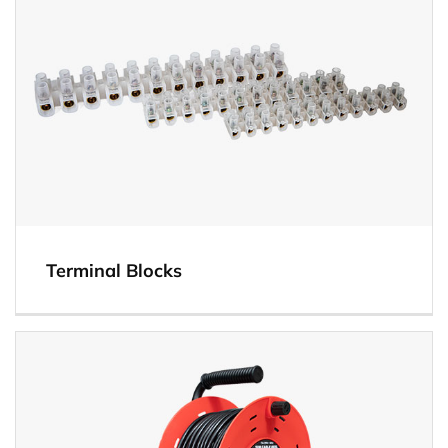
Terminal Blocks
View