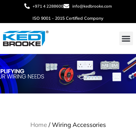
+971 4 2288600
info@kedbrooke.com
ISO 9001 - 2015 Certified Company
About Us
Contact Us
Home
/ Wiring Accessories