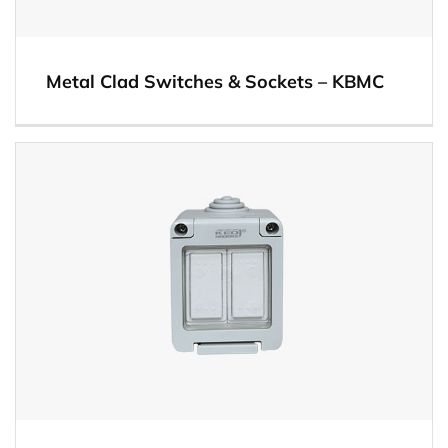
Metal Clad Switches & Sockets – KBMC
View