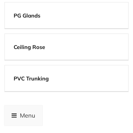
View
PG Glands
View
Ceiling Rose
View
PVC Trunking
View
Menu
View