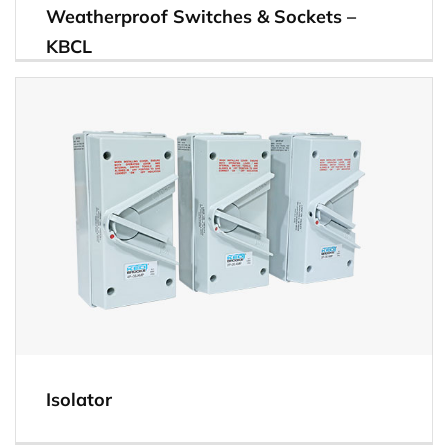
Weatherproof Switches & Sockets –
KBCL
View
Isolator