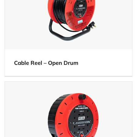
Cable Reel – Open Drum
View