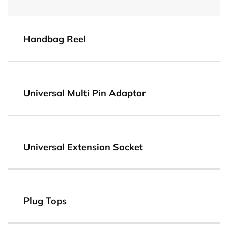
Handbag Reel
Universal Multi Pin Adaptor
View
Universal Extension Socket
Plug Tops
View