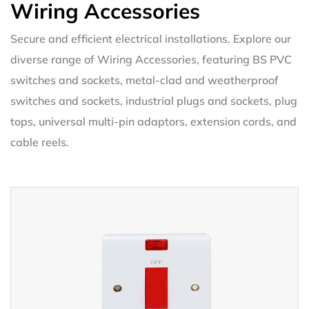
Wiring Accessories
Secure and efficient electrical installations. Explore our
diverse range of Wiring Accessories, featuring BS PVC
switches and sockets, metal-clad and weatherproof
switches and sockets, industrial plugs and sockets, plug
tops, universal multi-pin adaptors, extension cords, and
cable reels.