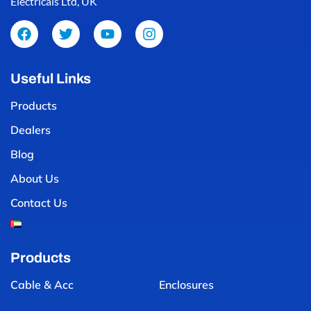
Electricals Ltd, UK
Useful Links
Products
Dealers
Blog
About Us
Contact Us
Products
Cable & Acc
Enclosures