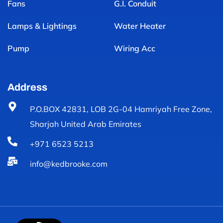
Fans
G.I. Conduit
Lamps & Lightings
Water Heater
Pump
Wiring Acc
Address
P.O.BOX 42831, LOB 2G-04 Hamriyah Free Zone,
Sharjah United Arab Emirates
+971 6523 5213
info@kedbrooke.com