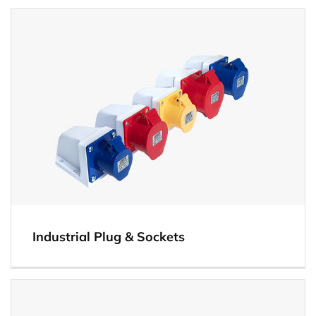
View
Industrial Plug & Sockets
View