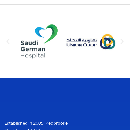
Established in 2005, Kedbrooke