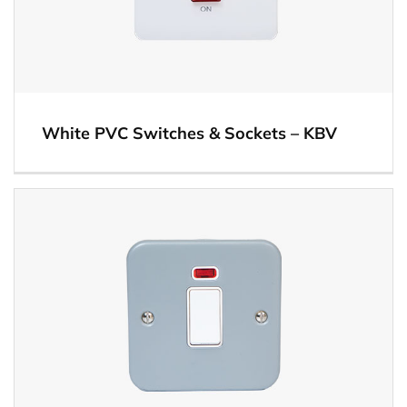
White PVC Switches & Sockets – KBV
View