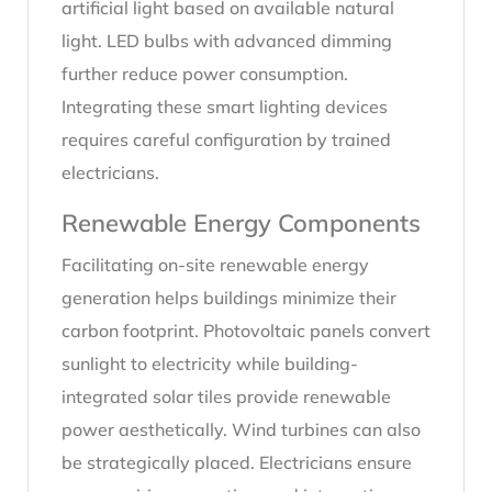
artificial light based on available natural
light. LED bulbs with advanced dimming
further reduce power consumption.
Integrating these smart lighting devices
requires careful configuration by trained
electricians.
Renewable Energy Components
Facilitating on-site renewable energy
generation helps buildings minimize their
carbon footprint. Photovoltaic panels convert
sunlight to electricity while building-
integrated solar tiles provide renewable
power aesthetically. Wind turbines can also
be strategically placed. Electricians ensure