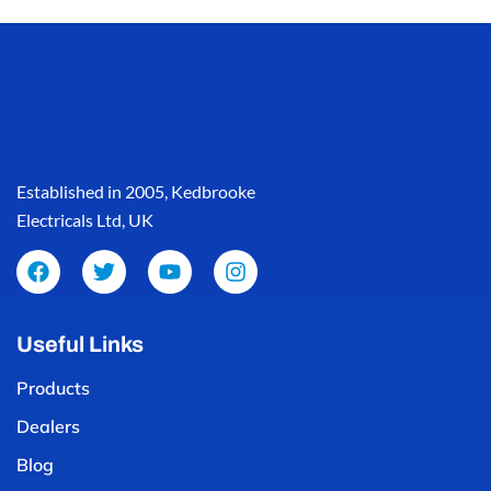
Established in 2005, Kedbrooke
Electricals Ltd, UK
Useful Links
Products
Dealers
Blog