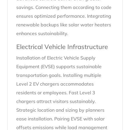
savings. Connecting them according to code
ensures optimized performance. Integrating
renewable backups like solar water heaters
enhances sustainability.
Electrical Vehicle Infrastructure
Installation of Electric Vehicle Supply
Equipment (EVSE) supports sustainable
transportation goals. Installing multiple
Level 2 EV chargers accommodates
residents or employees. Fast Level 3
chargers attract visitors sustainably.
Strategic location and sizing by planners
ease installation. Pairing EVSE with solar
offsets emissions while load management