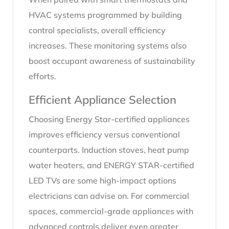
HVAC systems programmed by building
control specialists, overall efficiency
increases. These monitoring systems also
boost occupant awareness of sustainability
efforts.
Efficient Appliance Selection
Choosing Energy Star-certified appliances
improves efficiency versus conventional
counterparts. Induction stoves, heat pump
water heaters, and ENERGY STAR-certified
LED TVs are some high-impact options
electricians can advise on. For commercial
spaces, commercial-grade appliances with
advanced controls deliver even greater