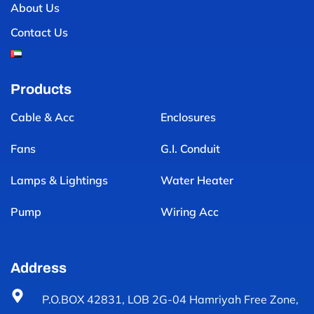
About Us
Contact Us
Products
Cable & Acc
Enclosures
Fans
G.I. Conduit
Lamps & Lightings
Water Heater
Pump
Wiring Acc
Address
P.O.BOX 42831, LOB 2G-04 Hamriyah Free Zone,