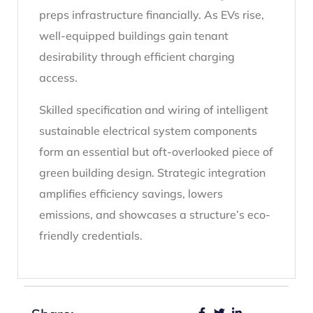
preps infrastructure financially. As EVs rise,
well-equipped buildings gain tenant
desirability through efficient charging
access.
Skilled specification and wiring of intelligent
sustainable electrical system components
form an essential but oft-overlooked piece of
green building design. Strategic integration
amplifies efficiency savings, lowers
emissions, and showcases a structure’s eco-
friendly credentials.