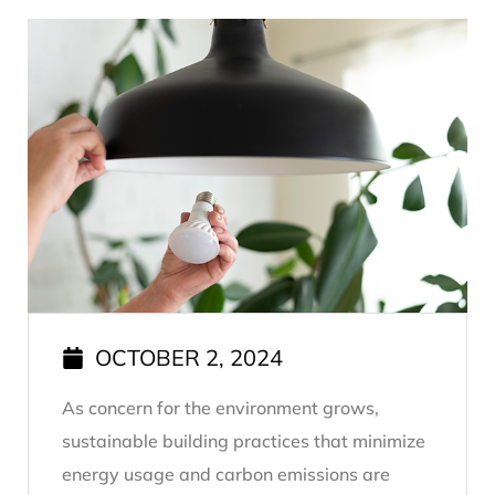
OCTOBER 2, 2024
As concern for the environment grows,
sustainable building practices that minimize
energy usage and carbon emissions are