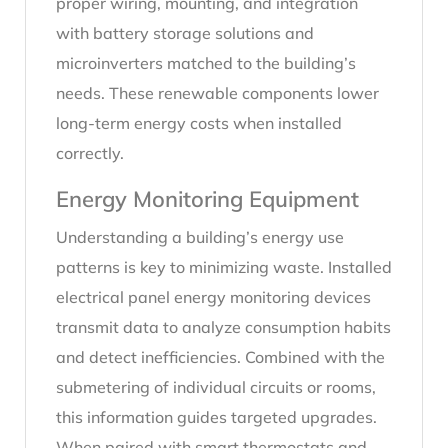
proper wiring, mounting, and integration
with battery storage solutions and
microinverters matched to the building’s
needs. These renewable components lower
long-term energy costs when installed
correctly.
Energy Monitoring Equipment
Understanding a building’s energy use
patterns is key to minimizing waste. Installed
electrical panel energy monitoring devices
transmit data to analyze consumption habits
and detect inefficiencies. Combined with the
submetering of individual circuits or rooms,
this information guides targeted upgrades.
When paired with smart thermostats and