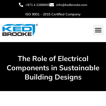
+971 4 2288600
info@kedbrooke.com
ISO 9001 - 2015 Certified Company
The Role of Electrical
Components in Sustainable
Building Designs