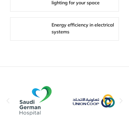
lighting for your space
Energy efficiency in electrical
systems