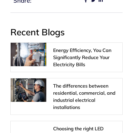
Share:
Recent Blogs
Energy Efficiency, You Can
Significantly Reduce Your
Electricity Bills
The differences between
residential, commercial, and
industrial electrical
installations
Choosing the right LED