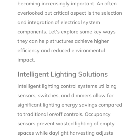
becoming increasingly important. An often
overlooked but critical aspect is the selection
and integration of electrical system
components. Let’s explore some key ways
they can help structures achieve higher
efficiency and reduced environmental
impact.
Intelligent Lighting Solutions
Intelligent lighting control systems utilizing
sensors, switches, and dimmers allow for
significant lighting energy savings compared
to traditional on/off controls. Occupancy
sensors prevent wasted lighting of empty
spaces while daylight harvesting adjusts