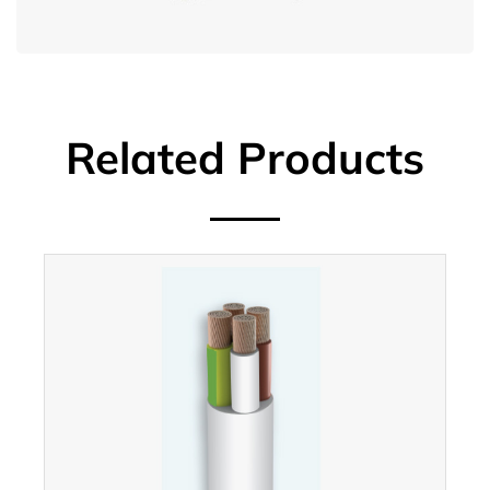
Related Products