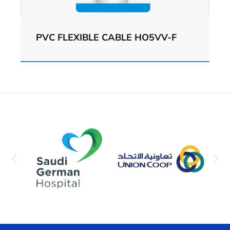
PVC FLEXIBLE CABLE HO5VV-F
View