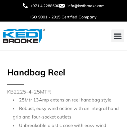
+971 4 2288600
info@kedbrooke.com
ISO 9001 - 2015 Certified Company
About Us
Contact Us
Handbag Reel
KB2225-4-25MTR
25Mtr 13Amp extension reel handbag style.
Robust, easy wind action with an integral hand
grip and four-socket outlets.
Unbreakable plastic case with easy wind