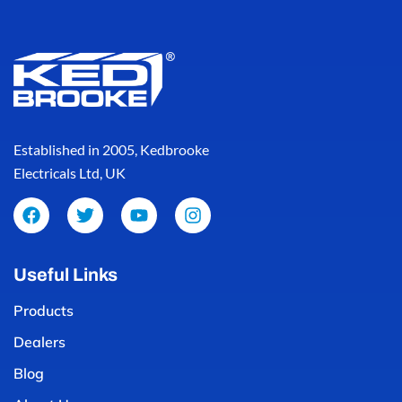
Established in 2005, Kedbrooke
Electricals Ltd, UK
Useful Links
Products
Dealers
Blog