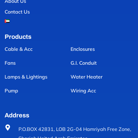
About Us
Contact Us
Products
Cable & Acc
Enclosures
Fans
G.I. Conduit
Lamps & Lightings
Water Heater
Pump
Wiring Acc
Address
P.O.BOX 42831, LOB 2G-04 Hamriyah Free Zone,