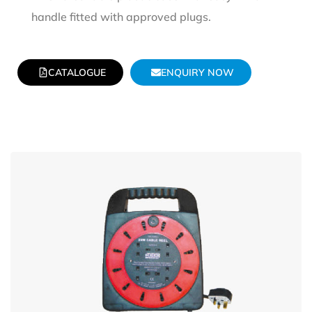
handle fitted with approved plugs.
CATALOGUE
ENQUIRY NOW