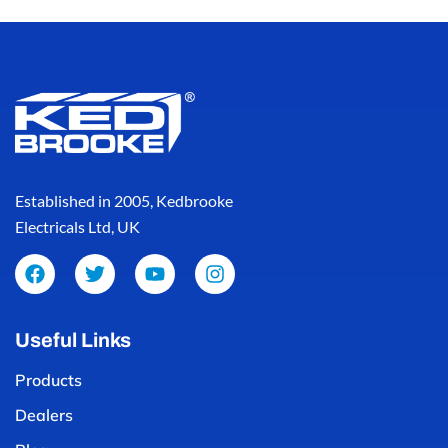
Established in 2005, Kedbrooke
Electricals Ltd, UK
Useful Links
Products
Dealers