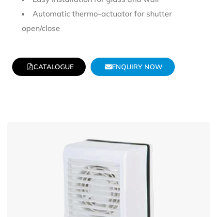
Automatic thermo-actuator for shutter
open/close
CATALOGUE
ENQUIRY NOW