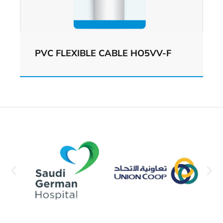
PVC FLEXIBLE CABLE HO5VV-F
View