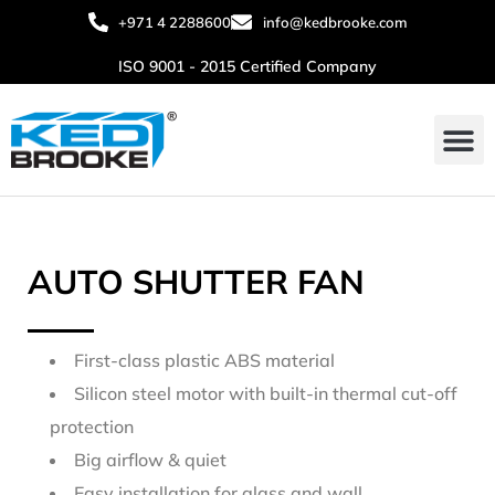
+971 4 2288600
info@kedbrooke.com
ISO 9001 - 2015 Certified Company
AUTO SHUTTER FAN
First-class plastic ABS material
Silicon steel motor with built-in thermal cut-off
protection
Big airflow & quiet
Easy installation for glass and wall