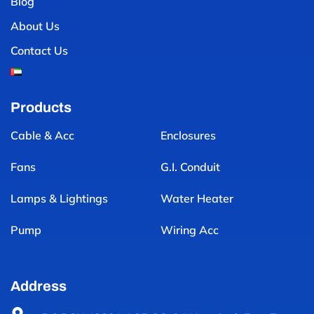
Blog
About Us
Contact Us
Products
Cable & Acc
Enclosures
Fans
G.I. Conduit
Lamps & Lightings
Water Heater
Pump
Wiring Acc
Address