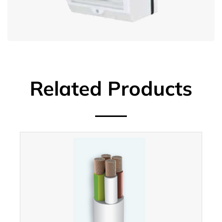
Related Products