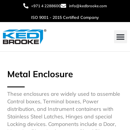
+971 4 2288600
info@kedbrooke.com
ISO 9001 - 2015 Certified Company
Metal Enclosure
These enclosures are widely used to assemble
Control boxes, Terminal boxes, Power
distribution, and Instrument containers with
Stainless Steel Latches, Hinges and special
Locking devices. Components include a Door,