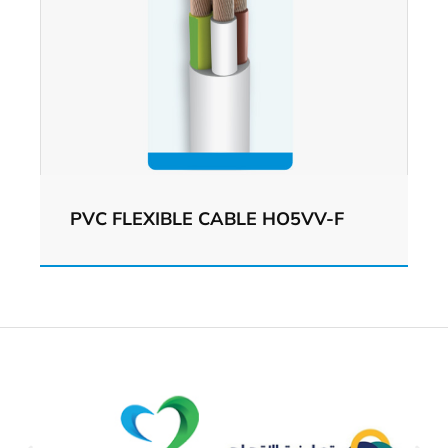
PVC FLEXIBLE CABLE HO5VV-F
View