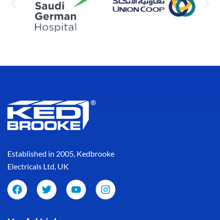
Established in 2005, Kedbrooke
Electricals Ltd, UK