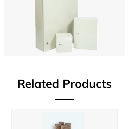
Related Products