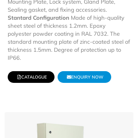
Mounting Plate, Lock system, Gland Plate,
Sealing gasket, and fixing accessories.
Stantard Configuration
Made of high-quality
sheet steel of thickness 1.2mm. Epoxy
polyester powder coating in RAL 7032. The
standard mounting plate of zinc-coated steel of
thickness 1.5mm. Degree of protection up to
IP66.
CATALOGUE
ENQUIRY NOW