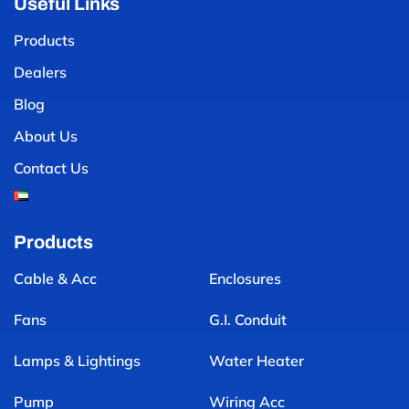
Useful Links
Products
Dealers
Blog
About Us
Contact Us
Products
Cable & Acc
Enclosures
Fans
G.I. Conduit
Lamps & Lightings
Water Heater
Pump
Wiring Acc