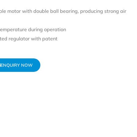
le motor with double ball bearing, producing strong air
temperature during operation
ed regulator with patent
ENQUIRY NOW