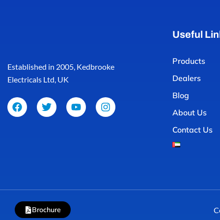
Useful Lin
Products
Established in 2005, Kedbrooke
Dealers
Electricals Ltd, UK
Blog
About Us
Contact Us
Brochure
C