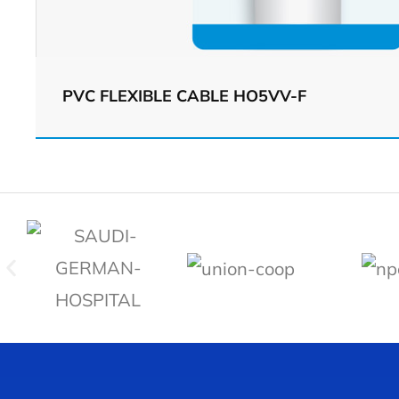
PVC FLEXIBLE CABLE HO5VV-F
View