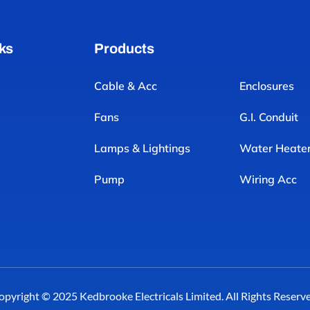
ks
Products
Cable & Acc
Enclosures
Fans
G.I. Conduit
Lamps & Lightings
Water Heate
Pump
Wiring Acc
opyright © 2025 Kedbrooke Electricals Limited. All Rights Reserve