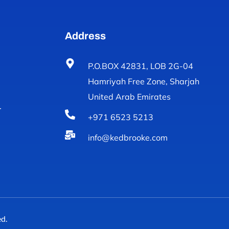
Address
P.O.BOX 42831, LOB 2G-04
Hamriyah Free Zone, Sharjah
United Arab Emirates
r
+971 6523 5213
info@kedbrooke.com
d.