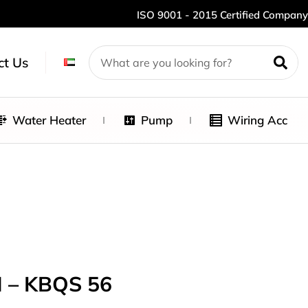
ISO 9001 - 2015 Certified Company
ct Us
Water Heater
Pump
Wiring Acc
 – KBQS 56