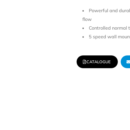
Powerful and durab
flow
Controlled normal 
5 speed wall mount
CATALOGUE