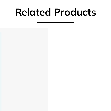
Related Products