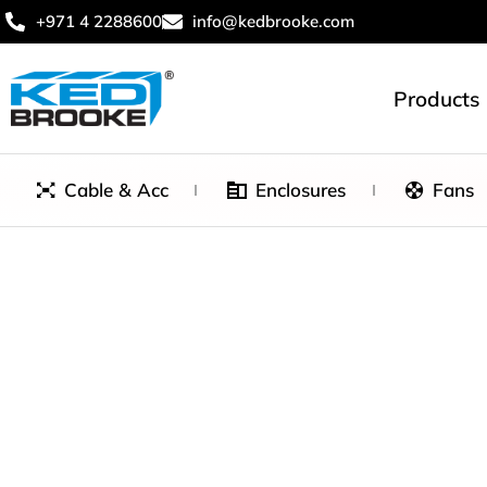
+971 4 2288600
info@kedbrooke.com
Products
Cable & Acc
Enclosures
Fans