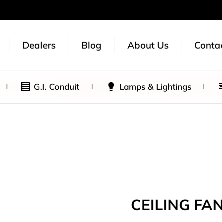
Dealers
Blog
About Us
Conta
G.I. Conduit
Lamps & Lightings
CEILING FAN