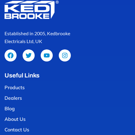
Established in 2005, Kedbrooke
Electricals Ltd, UK
Useful Links
Products
Dealers
Blog
About Us
Contact Us