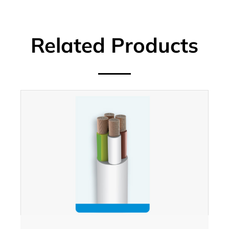
Related Products