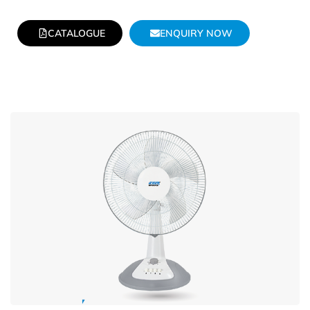
CATALOGUE
ENQUIRY NOW