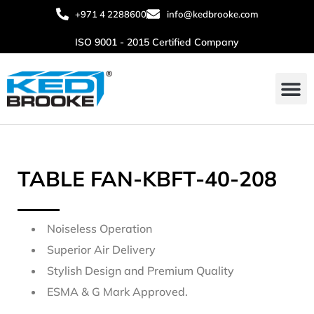
+971 4 2288600
info@kedbrooke.com
ISO 9001 - 2015 Certified Company
About Us
Contact Us
TABLE FAN-KBFT-40-208
Noiseless Operation
Superior Air Delivery
Stylish Design and Premium Quality
ESMA & G Mark Approved.