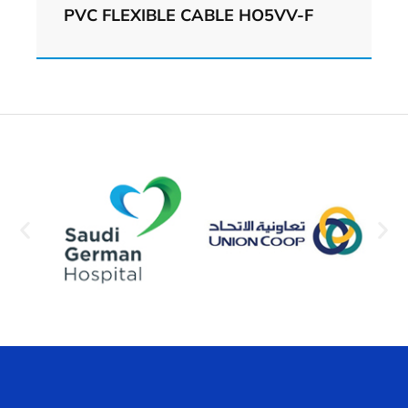
PVC FLEXIBLE CABLE HO5VV-F
View