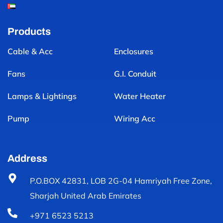
Products
Cable & Acc
Enclosures
Fans
G.I. Conduit
Lamps & Lightings
Water Heater
Pump
Wiring Acc
Address
P.O.BOX 42831, LOB 2G-04 Hamriyah Free Zone,
Sharjah United Arab Emirates
+971 6523 5213